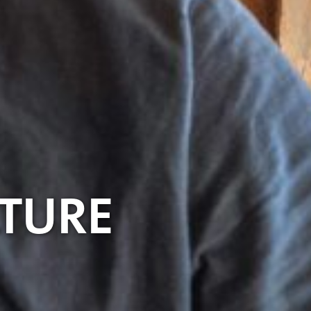
LTURE