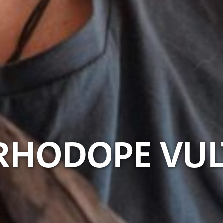
 RHODOPE VU